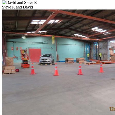
Steve R and David