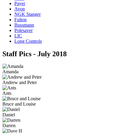
Payer
Avon
NGK Stanger
Fulton
Bussmann
Polesaver
LIC
Long Controls
Staff Pics - July 2018
Amanda
Andrew and Peter
Ants
Bruce and Louise
Daniel
Darren