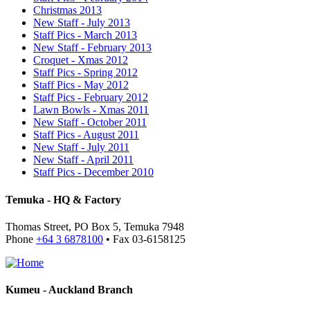
Christmas 2013
New Staff - July 2013
Staff Pics - March 2013
New Staff - February 2013
Croquet - Xmas 2012
Staff Pics - Spring 2012
Staff Pics - May 2012
Staff Pics - February 2012
Lawn Bowls - Xmas 2011
New Staff - October 2011
Staff Pics - August 2011
New Staff - July 2011
New Staff - April 2011
Staff Pics - December 2010
Temuka - HQ & Factory
Thomas Street, PO Box 5, Temuka 7948
Phone
+64 3 6878100
• Fax 03-6158125
Kumeu - Auckland Branch