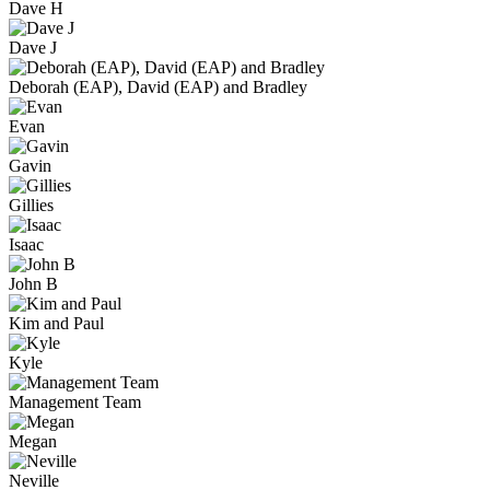
Dave H
Dave J
Deborah (EAP), David (EAP) and Bradley
Evan
Gavin
Gillies
Isaac
John B
Kim and Paul
Kyle
Management Team
Megan
Neville