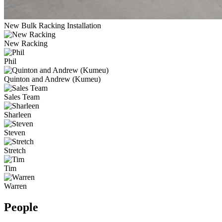
New Bulk Racking Installation
New Racking
Phil
Quinton and Andrew (Kumeu)
Sales Team
Sharleen
Steven
Stretch
Tim
Warren
People