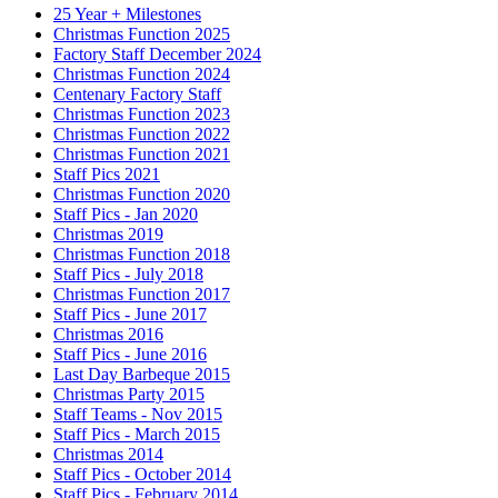
25 Year + Milestones
Christmas Function 2025
Factory Staff December 2024
Christmas Function 2024
Centenary Factory Staff
Christmas Function 2023
Christmas Function 2022
Christmas Function 2021
Staff Pics 2021
Christmas Function 2020
Staff Pics - Jan 2020
Christmas 2019
Christmas Function 2018
Staff Pics - July 2018
Christmas Function 2017
Staff Pics - June 2017
Christmas 2016
Staff Pics - June 2016
Last Day Barbeque 2015
Christmas Party 2015
Staff Teams - Nov 2015
Staff Pics - March 2015
Christmas 2014
Staff Pics - October 2014
Staff Pics - February 2014