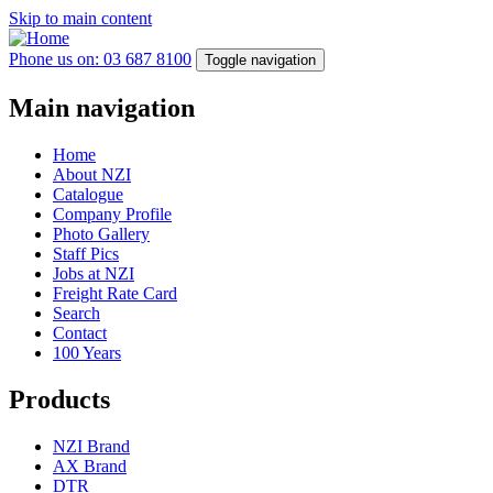
Skip to main content
Phone us on: 03 687 8100
Toggle navigation
Main navigation
Home
About NZI
Catalogue
Company Profile
Photo Gallery
Staff Pics
Jobs at NZI
Freight Rate Card
Search
Contact
100 Years
Products
NZI Brand
AX Brand
DTR