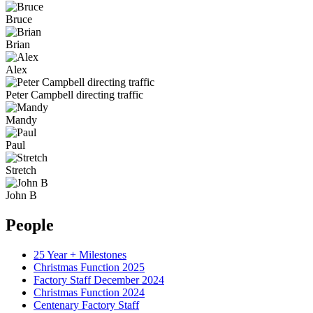
Bruce
Brian
Alex
Peter Campbell directing traffic
Mandy
Paul
Stretch
John B
People
25 Year + Milestones
Christmas Function 2025
Factory Staff December 2024
Christmas Function 2024
Centenary Factory Staff