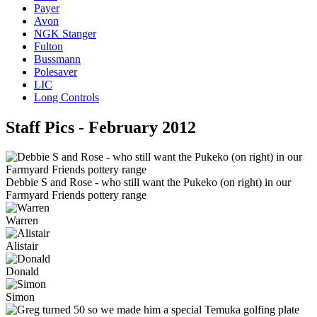
Payer
Avon
NGK Stanger
Fulton
Bussmann
Polesaver
LIC
Long Controls
Staff Pics - February 2012
Debbie S and Rose - who still want the Pukeko (on right) in our
Farmyard Friends pottery range
Warren
Alistair
Donald
Simon