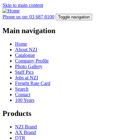
Skip to main content
Phone us on: 03 687 8100
Toggle navigation
Main navigation
Home
About NZI
Catalogue
Company Profile
Photo Gallery
Staff Pics
Jobs at NZI
Freight Rate Card
Search
Contact
100 Years
Products
NZI Brand
AX Brand
DTR