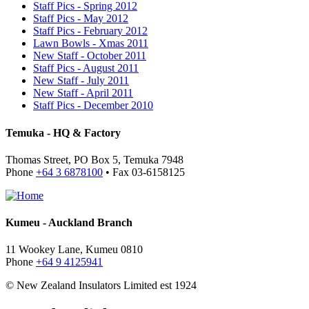
Staff Pics - Spring 2012
Staff Pics - May 2012
Staff Pics - February 2012
Lawn Bowls - Xmas 2011
New Staff - October 2011
Staff Pics - August 2011
New Staff - July 2011
New Staff - April 2011
Staff Pics - December 2010
Temuka - HQ & Factory
Thomas Street, PO Box 5, Temuka 7948
Phone
+64 3 6878100
• Fax 03-6158125
Kumeu - Auckland Branch
11 Wookey Lane, Kumeu 0810
Phone
+64 9 4125941
© New Zealand Insulators Limited
est 1924