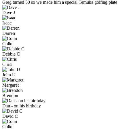
Greg turned 50 so we made him a special Temuka golfing plate
Dave J
Isaac
Darren
Colin
Debbie C
Chris
John U
Margaret
Brendon
Dan - on his birthday
David C
Colin