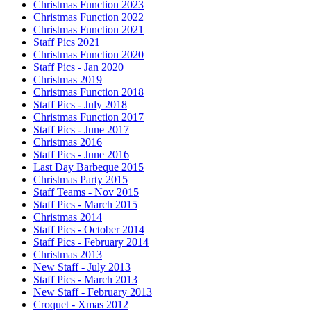
Christmas Function 2023
Christmas Function 2022
Christmas Function 2021
Staff Pics 2021
Christmas Function 2020
Staff Pics - Jan 2020
Christmas 2019
Christmas Function 2018
Staff Pics - July 2018
Christmas Function 2017
Staff Pics - June 2017
Christmas 2016
Staff Pics - June 2016
Last Day Barbeque 2015
Christmas Party 2015
Staff Teams - Nov 2015
Staff Pics - March 2015
Christmas 2014
Staff Pics - October 2014
Staff Pics - February 2014
Christmas 2013
New Staff - July 2013
Staff Pics - March 2013
New Staff - February 2013
Croquet - Xmas 2012