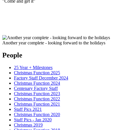
"Come and get it"
Another year complete - looking forward to the holidays
People
25 Year + Milestones
Christmas Function 2025
Factory Staff December 2024
Christmas Function 2024
Centenary Factory Staff
Christmas Function 2023
Christmas Function 2022
Christmas Function 2021
Staff Pics 2021
Christmas Function 2020
Staff Pics - Jan 2020
Christmas 2019