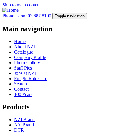
Skip to main content
Phone us on: 03 687 8100
Toggle navigation
Main navigation
Home
About NZI
Catalogue
Company Profile
Photo Gallery
Staff Pics
Jobs at NZI
Freight Rate Card
Search
Contact
100 Years
Products
NZI Brand
AX Brand
DTR