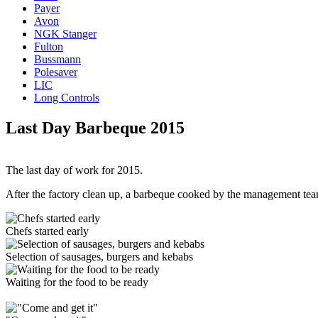
Payer
Avon
NGK Stanger
Fulton
Bussmann
Polesaver
LIC
Long Controls
Last Day Barbeque 2015
The last day of work for 2015.
After the factory clean up, a barbeque cooked by the management team
Chefs started early
Selection of sausages, burgers and kebabs
Waiting for the food to be ready