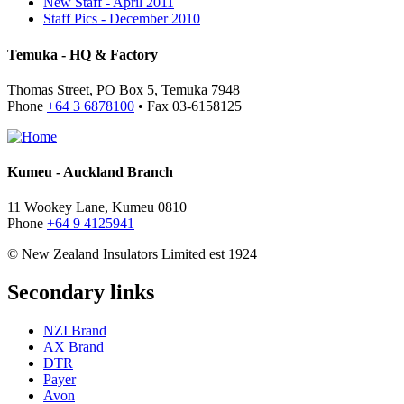
New Staff - April 2011
Staff Pics - December 2010
Temuka - HQ & Factory
Thomas Street, PO Box 5, Temuka 7948
Phone
+64 3 6878100
• Fax 03-6158125
Kumeu - Auckland Branch
11 Wookey Lane, Kumeu 0810
Phone
+64 9 4125941
© New Zealand Insulators Limited
est 1924
Secondary links
NZI Brand
AX Brand
DTR
Payer
Avon