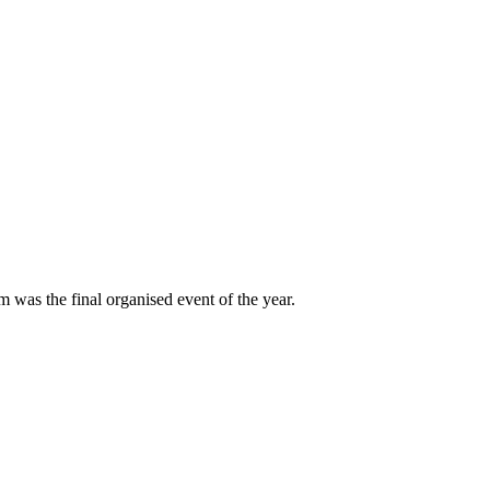
 was the final organised event of the year.