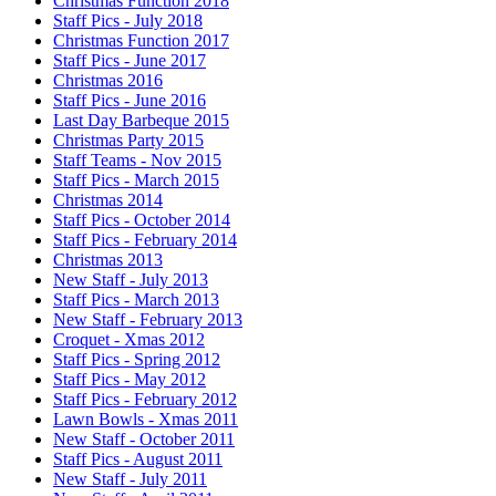
Christmas Function 2018
Staff Pics - July 2018
Christmas Function 2017
Staff Pics - June 2017
Christmas 2016
Staff Pics - June 2016
Last Day Barbeque 2015
Christmas Party 2015
Staff Teams - Nov 2015
Staff Pics - March 2015
Christmas 2014
Staff Pics - October 2014
Staff Pics - February 2014
Christmas 2013
New Staff - July 2013
Staff Pics - March 2013
New Staff - February 2013
Croquet - Xmas 2012
Staff Pics - Spring 2012
Staff Pics - May 2012
Staff Pics - February 2012
Lawn Bowls - Xmas 2011
New Staff - October 2011
Staff Pics - August 2011
New Staff - July 2011