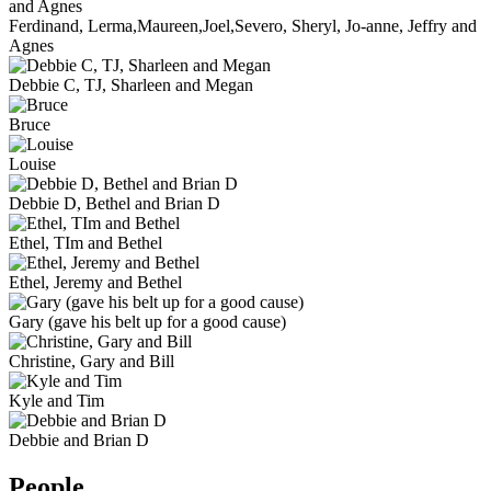
Ferdinand, Lerma,Maureen,Joel,Severo, Sheryl, Jo-anne, Jeffry and
Agnes
Debbie C, TJ, Sharleen and Megan
Bruce
Louise
Debbie D, Bethel and Brian D
Ethel, TIm and Bethel
Ethel, Jeremy and Bethel
Gary (gave his belt up for a good cause)
Christine, Gary and Bill
Kyle and Tim
Debbie and Brian D
People