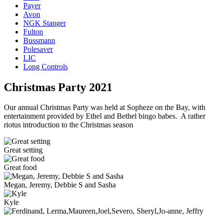
Payer
Avon
NGK Stanger
Fulton
Bussmann
Polesaver
LIC
Long Controls
Christmas Party 2021
Our annual Christmas Party was held at Sopheze on the Bay, with
entertainment provided by Ethel and Bethel bingo babes. A rather
riotus introduction to the Christmas season
Great setting
Great food
Megan, Jeremy, Debbie S and Sasha
Kyle