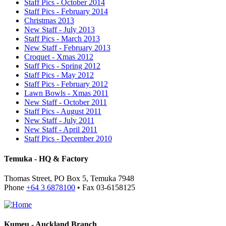
Staff Pics - October 2014
Staff Pics - February 2014
Christmas 2013
New Staff - July 2013
Staff Pics - March 2013
New Staff - February 2013
Croquet - Xmas 2012
Staff Pics - Spring 2012
Staff Pics - May 2012
Staff Pics - February 2012
Lawn Bowls - Xmas 2011
New Staff - October 2011
Staff Pics - August 2011
New Staff - July 2011
New Staff - April 2011
Staff Pics - December 2010
Temuka - HQ & Factory
Thomas Street, PO Box 5, Temuka 7948
Phone
+64 3 6878100
• Fax 03-6158125
Kumeu - Auckland Branch