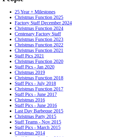
25 Year + Milestones
Christmas Function 2025
Factory Staff December 2024
Christmas Function 2024
Centenary Factory Staff
Christmas Function 2023
Christmas Function 2022
Christmas Function 2021
Staff Pics 2021
Christmas Function 2020
Staff Pics - Jan 2020
Christmas 2019
Christmas Function 2018
Staff Pics - July 2018
Christmas Function 2017
Staff Pics - June 2017
Christmas 2016
Staff Pics - June 2016
Last Day Barbeque 2015
Christmas Party 2015
Staff Teams - Nov 2015
Staff Pics - March 2015
Christmas 2014