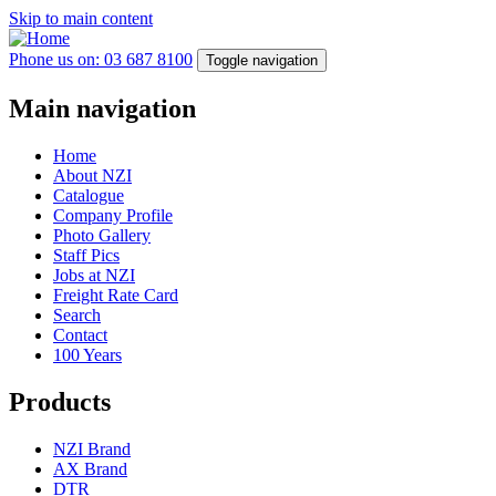
Skip to main content
Phone us on: 03 687 8100
Toggle navigation
Main navigation
Home
About NZI
Catalogue
Company Profile
Photo Gallery
Staff Pics
Jobs at NZI
Freight Rate Card
Search
Contact
100 Years
Products
NZI Brand
AX Brand
DTR