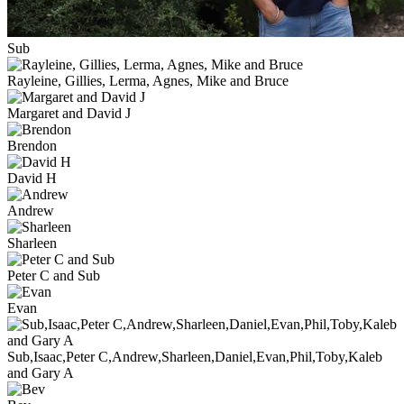
Sub
Rayleine, Gillies, Lerma, Agnes, Mike and Bruce
Margaret and David J
Brendon
David H
Andrew
Sharleen
Peter C and Sub
Evan
Sub,Isaac,Peter C,Andrew,Sharleen,Daniel,Evan,Phil,Toby,Kaleb
and Gary A