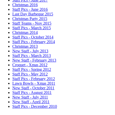
Staff Pics - June 2017
Christmas 2016
Staff Pics - June 2016
Last Day Barbeque 2015
Christmas Party 2015
Staff Teams - Nov 2015
Staff Pics - March 2015
Christmas 2014
Staff Pics - October 2014
Staff Pics - February 2014
Christmas 2013
New Staff - July 2013
Staff Pics - March 2013
New Staff - February 2013
Croquet - Xmas 2012
Staff Pics - Spring 2012
Staff Pics - May 2012
Staff Pics - February 2012
Lawn Bowls - Xmas 2011
New Staff - October 2011
Staff Pics - August 2011
New Staff - July 2011
New Staff - April 2011
Staff Pics - December 2010