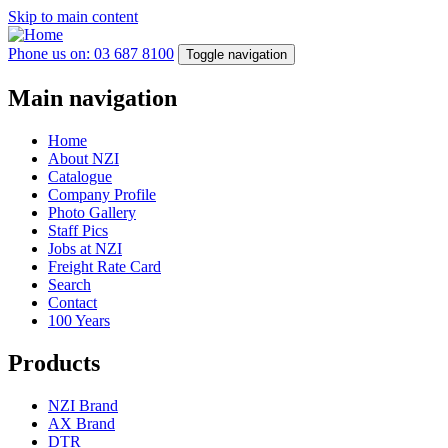
Skip to main content
Phone us on: 03 687 8100
Toggle navigation
Main navigation
Home
About NZI
Catalogue
Company Profile
Photo Gallery
Staff Pics
Jobs at NZI
Freight Rate Card
Search
Contact
100 Years
Products
NZI Brand
AX Brand
DTR