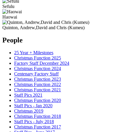
Sefulu
Haowai
Quinton, Andrew,David and Chris (Kumeu)
People
25 Year + Milestones
Christmas Function 2025
Factory Staff December 2024
Christmas Function 2024
Centenary Factory Staff
Christmas Function 2023
Christmas Function 2022
Christmas Function 2021
Staff Pics 2021
Christmas Function 2020
Staff Pics - Jan 2020
Christmas 2019
Christmas Function 2018
Staff Pics - July 2018
Christmas Function 2017