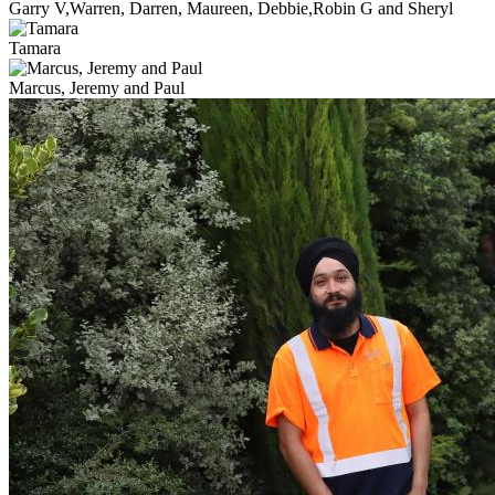
Garry V,Warren, Darren, Maureen, Debbie,Robin G and Sheryl
Tamara
Marcus, Jeremy and Paul