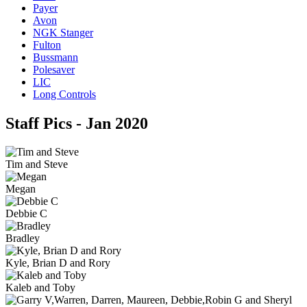
Payer
Avon
NGK Stanger
Fulton
Bussmann
Polesaver
LIC
Long Controls
Staff Pics - Jan 2020
Tim and Steve
Megan
Debbie C
Bradley
Kyle, Brian D and Rory
Kaleb and Toby