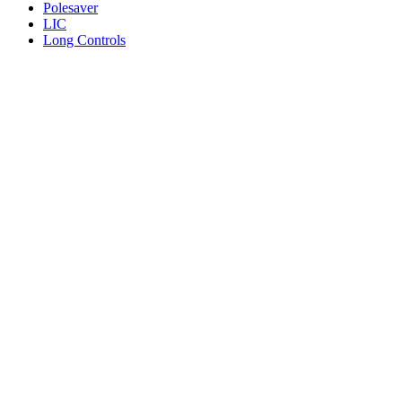
Polesaver
LIC
Long Controls