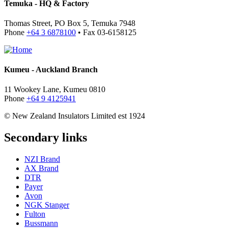
Temuka - HQ & Factory
Thomas Street, PO Box 5, Temuka 7948
Phone
+64 3 6878100
• Fax 03-6158125
Kumeu - Auckland Branch
11 Wookey Lane, Kumeu 0810
Phone
+64 9 4125941
© New Zealand Insulators Limited
est 1924
Secondary links
NZI Brand
AX Brand
DTR
Payer
Avon
NGK Stanger
Fulton
Bussmann