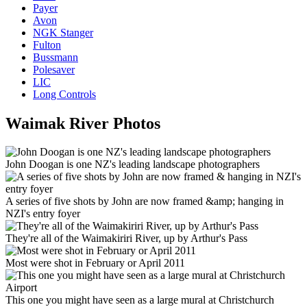
Payer
Avon
NGK Stanger
Fulton
Bussmann
Polesaver
LIC
Long Controls
Waimak River Photos
John Doogan is one NZ's leading landscape photographers
A series of five shots by John are now framed &amp; hanging in
NZI's entry foyer
They're all of the Waimakiriri River, up by Arthur's Pass
Most were shot in February or April 2011
This one you might have seen as a large mural at Christchurch