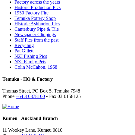
Factory across the years
Historic Production Pics
1950 Factory Fire
Temuka Pottery Shop
Historic Ashburton Pics
Canterbury Pipe & Tile
Newspaper Clippings
Staff Pics from the past
Recycling
Pat Gillett
NZI Fishing Pics
NZI Family Pets
Colin McCahon, 1968
Temuka - HQ & Factory
Thomas Street, PO Box 5, Temuka 7948
Phone
+64 3 6878100
• Fax 03-6158125
Kumeu - Auckland Branch
11 Wookey Lane, Kumeu 0810