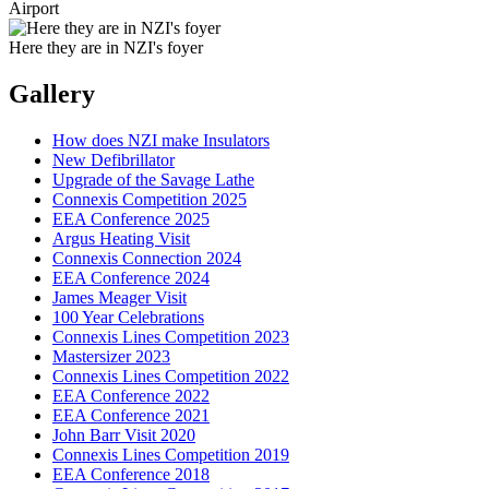
Airport
Here they are in NZI's foyer
Gallery
How does NZI make Insulators
New Defibrillator
Upgrade of the Savage Lathe
Connexis Competition 2025
EEA Conference 2025
Argus Heating Visit
Connexis Connection 2024
EEA Conference 2024
James Meager Visit
100 Year Celebrations
Connexis Lines Competition 2023
Mastersizer 2023
Connexis Lines Competition 2022
EEA Conference 2022
EEA Conference 2021
John Barr Visit 2020
Connexis Lines Competition 2019
EEA Conference 2018