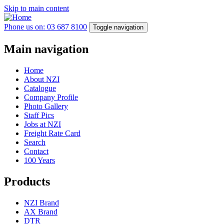
Skip to main content
Phone us on: 03 687 8100
Toggle navigation
Main navigation
Home
About NZI
Catalogue
Company Profile
Photo Gallery
Staff Pics
Jobs at NZI
Freight Rate Card
Search
Contact
100 Years
Products
NZI Brand
AX Brand
DTR