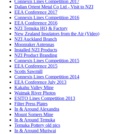
Connexis Lines Competition 2017
Dalian Orient Metal Co Ltd - Visit to NZI
EEA Conference 2017
Connexis Lines Competition 2016
EEA Conference 2016
NZI Temuka HQ & Factory
New Zealand Insulators from the Air (Video)
NZI Auckland Branch
Moonraker Antennas
Installed NZI Products
NZI Product Branding
Connexis Lines Competition 2015
EEA Conference 2015
Scotts Sawmill
Connexis Lines Competition 2014
EEA Conference July 2013
Kakahu Valley Mine
Waimak River Photos
ESITO Lines Competition 2013
Filter Press Plates
In & Around Alexandra
Mount Somers Mine
In & Around Temuka
Temuka Pottery old pics
In & Around Muriwai