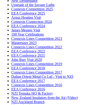
New Defibrillator
Upgrade of the Savage Lathe
Connexis Competition 2025
EEA Conference 2025
Argus Heating Visit
Connexis Connection 2024
EEA Conference 2024
James Meager Visit
100 Year Celebrations
Connexis Lines Competition 2023
Mastersizer 2023
Connexis Lines Competition 2022
EEA Conference 2022
EEA Conference 2021
John Barr Visit 2020
Connexis Lines Competition 2019
EEA Conference 2018
Connexis Lines Competition 2017
Dalian Orient Metal Co Ltd - Visit to NZI
EEA Conference 2017
Connexis Lines Competition 2016
EEA Conference 2016
NZI Temuka HQ & Factory
New Zealand Insulators from the Air (Video)
NZI Auckland Branch