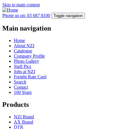
Skip to main content
Phone us on: 03 687 8100
Toggle navigation
Main navigation
Home
About NZI
Catalogue
Company Profile
Photo Gallery
Staff Pics
Jobs at NZI
Freight Rate Card
Search
Contact
100 Years
Products
NZI Brand
AX Brand
DTR