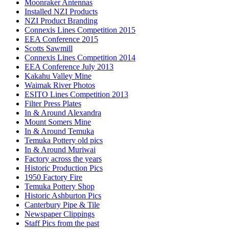
Moonraker Antennas
Installed NZI Products
NZI Product Branding
Connexis Lines Competition 2015
EEA Conference 2015
Scotts Sawmill
Connexis Lines Competition 2014
EEA Conference July 2013
Kakahu Valley Mine
Waimak River Photos
ESITO Lines Competition 2013
Filter Press Plates
In & Around Alexandra
Mount Somers Mine
In & Around Temuka
Temuka Pottery old pics
In & Around Muriwai
Factory across the years
Historic Production Pics
1950 Factory Fire
Temuka Pottery Shop
Historic Ashburton Pics
Canterbury Pipe & Tile
Newspaper Clippings
Staff Pics from the past