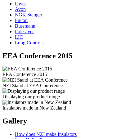
Payer
Avon
NGK Stanger
Fulton
Bussmann
Polesaver
LIC
Long Controls
EEA Conference 2015
EEA Conference 2015
NZI Stand at EEA Conference
Displaying our product range
Insulators made in New Zealand
Gallery
How does NZI make Insulators