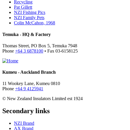
Recycling
Pat Gillett
NZI Fishing Pics
NZI Family Pets
Colin McCahon, 1968
Temuka - HQ & Factory
Thomas Street, PO Box 5, Temuka 7948
Phone
+64 3 6878100
• Fax 03-6158125
Kumeu - Auckland Branch
11 Wookey Lane, Kumeu 0810
Phone
+64 9 4125941
© New Zealand Insulators Limited
est 1924
Secondary links
NZI Brand
AX Brand