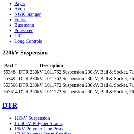
Payer
Avon
NGK Stanger
Fulton
Bussmann
Polesaver
LIC
Long Controls
220kV Suspension
Part #
Description
553484
DTR 230kV L011762 Suspension
230kV, Ball & Socket, 7
553492
DTR 230kV L011763 Suspension
230kV, Ball & Socket, 7
553506
DTR 230kV L011772 Suspension
230kV, Ball & Socket, 7
553514
DTR 230kV L011773 Suspension
230kV, Ball & Socket, 7
DTR
110kV Suspension
15-46kV Polymer Strains
15kV Polymer Line Posts