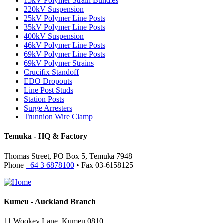
15kV Polymer Strain Bundles
220kV Suspension
25kV Polymer Line Posts
35kV Polymer Line Posts
400kV Suspension
46kV Polymer Line Posts
69kV Polymer Line Posts
69kV Polymer Strains
Crucifix Standoff
EDO Dropouts
Line Post Studs
Station Posts
Surge Arresters
Trunnion Wire Clamp
Temuka - HQ & Factory
Thomas Street, PO Box 5, Temuka 7948
Phone
+64 3 6878100
• Fax 03-6158125
Kumeu - Auckland Branch
11 Wookey Lane, Kumeu 0810