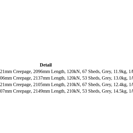
Detail
121mm Creepage, 2096mm Length, 120kN, 67 Sheds, Grey, 11.9kg, 1/
606mm Creepage, 2137mm Length, 120kN, 53 Sheds, Grey, 13.0kg, 1
121mm Creepage, 2105mm Length, 210kN, 67 Sheds, Grey, 12.4kg, 1
607mm Creepage, 2149mm Length, 210kN, 53 Sheds, Grey, 14.5kg, 1