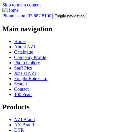
Skip to main content
Phone us on: 03 687 8100
Toggle navigation
Main navigation
Home
About NZI
Catalogue
Company Profile
Photo Gallery
Staff Pics
Jobs at NZI
Freight Rate Card
Search
Contact
100 Years
Products
NZI Brand
AX Brand
DTR