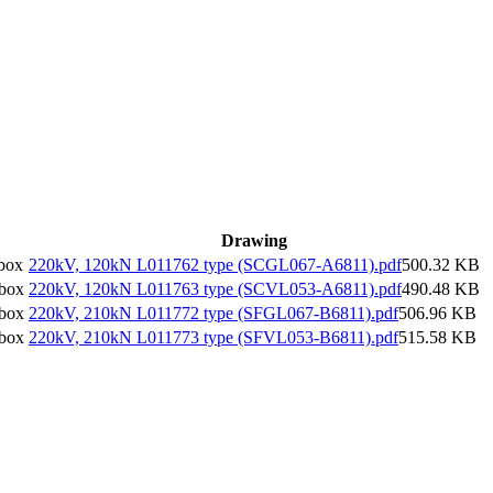
Drawing
box
220kV, 120kN L011762 type (SCGL067-A6811).pdf
500.32 KB
/box
220kV, 120kN L011763 type (SCVL053-A6811).pdf
490.48 KB
/box
220kV, 210kN L011772 type (SFGL067-B6811).pdf
506.96 KB
/box
220kV, 210kN L011773 type (SFVL053-B6811).pdf
515.58 KB