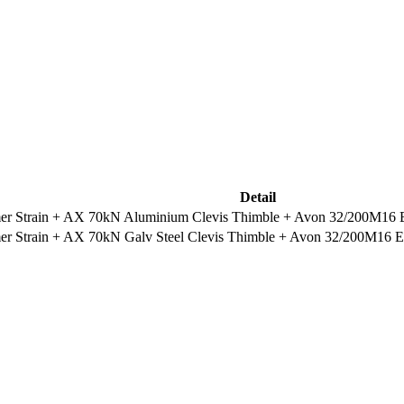
Detail
 Strain + AX 70kN Aluminium Clevis Thimble + Avon 32/200M16 Eye
 Strain + AX 70kN Galv Steel Clevis Thimble + Avon 32/200M16 Eye