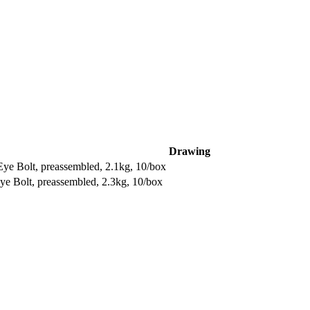
Drawing
 Bolt, preassembled, 2.1kg, 10/box
 Bolt, preassembled, 2.3kg, 10/box