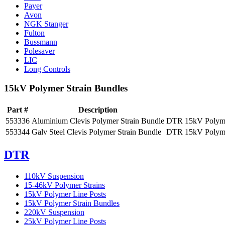
Payer
Avon
NGK Stanger
Fulton
Bussmann
Polesaver
LIC
Long Controls
15kV Polymer Strain Bundles
Part #
Description
553336
Aluminium Clevis Polymer Strain Bundle
DTR 15kV Polymer
553344
Galv Steel Clevis Polymer Strain Bundle
DTR 15kV Polymer
DTR
110kV Suspension
15-46kV Polymer Strains
15kV Polymer Line Posts
15kV Polymer Strain Bundles
220kV Suspension
25kV Polymer Line Posts