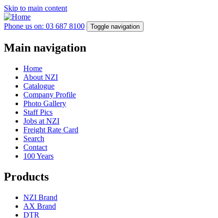
Skip to main content
Phone us on: 03 687 8100
Toggle navigation
Main navigation
Home
About NZI
Catalogue
Company Profile
Photo Gallery
Staff Pics
Jobs at NZI
Freight Rate Card
Search
Contact
100 Years
Products
NZI Brand
AX Brand
DTR