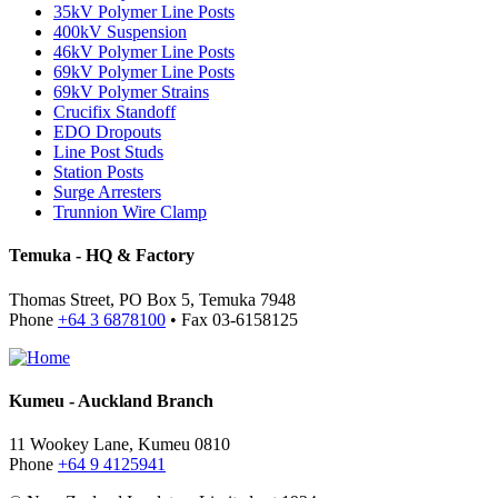
35kV Polymer Line Posts
400kV Suspension
46kV Polymer Line Posts
69kV Polymer Line Posts
69kV Polymer Strains
Crucifix Standoff
EDO Dropouts
Line Post Studs
Station Posts
Surge Arresters
Trunnion Wire Clamp
Temuka - HQ & Factory
Thomas Street, PO Box 5, Temuka 7948
Phone
+64 3 6878100
• Fax 03-6158125
Kumeu - Auckland Branch
11 Wookey Lane, Kumeu 0810
Phone
+64 9 4125941