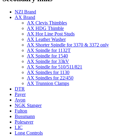
NZI Brand
AX Brand
AX Clevis Thimbles
AX HDG Thimble
AX Hor Line Post Studs
AX Leather Washer
AX Shorter Spindle for 3370 & 3372 only
AX Spindle for 1132T
AX Spindle for 1540
AX Spindle for 33kV
AX Spindle for 510/511/821
AX Spindles for 1130
AX Spindles for 22/450
AX Trunnion Clamps
DTR
Payer
Avon
NGK Stanger
Fulton
Bussmann
Polesaver
LIC
Long Controls