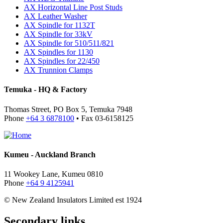
AX Horizontal Line Post Studs
AX Leather Washer
AX Spindle for 1132T
AX Spindle for 33kV
AX Spindle for 510/511/821
AX Spindles for 1130
AX Spindles for 22/450
AX Trunnion Clamps
Temuka - HQ & Factory
Thomas Street, PO Box 5, Temuka 7948
Phone
+64 3 6878100
• Fax 03-6158125
Kumeu - Auckland Branch
11 Wookey Lane, Kumeu 0810
Phone
+64 9 4125941
© New Zealand Insulators Limited
est 1924
Secondary links