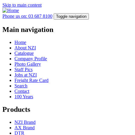
Skip to main content
Phone us on: 03 687 8100
Toggle navigation
Main navigation
Home
About NZI
Catalogue
Company Profile
Photo Gallery
Staff Pics
Jobs at NZI
Freight Rate Card
Search
Contact
100 Years
Products
NZI Brand
AX Brand
DTR